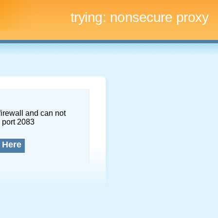
trying:
nonsecure proxy
firewall and can not
 port 2083
 Here