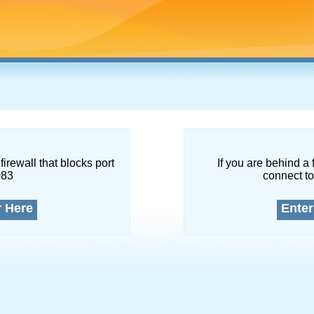
firewall that blocks port
If you are behind a 
083
connect to
r Here
Enter