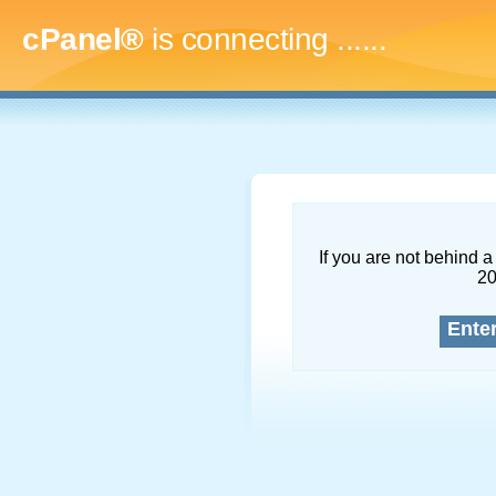
cPanel®
is connecting
........
If you are not behind a 
2
Ente